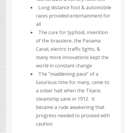
Long distance foot & automobile
races provided entertainment for
all
The cure for typhoid, invention
of the brassiere, the Panama
Canal, electric traffic lights, &
many more innovations kept the
world in constant change
The “maddening pace” of a
luxurious time for many, came to
a sober halt when the Titanic
steamship sank in 1912. It
became a rude awakening that
progress needed to proceed with
caution