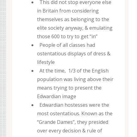
This did not stop everyone else
in Britain from considering
themselves as belonging to the
elite society anyway, & emulating
those 600 to try to get “in”
People of all classes had
ostentatious displays of dress &
lifestyle
At the time, 1/3 of the English
population was living above their
means trying to present the
Edwardian image
Edwardian hostesses were the
most ostentatious. Known as the
“Grande Dames”, they presided
over every decision & rule of