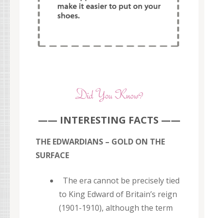
—— INTERESTING FACTS ——
THE EDWARDIANS – GOLD ON THE
SURFACE
The era cannot be precisely tied
to King Edward of Britain’s reign
(1901-1910), although the term