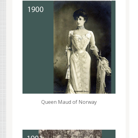
Queen Maud of Norway