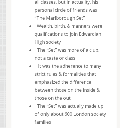
all classes, but in actuality, his
personal circle of friends was
“The Marlborough Set”
Wealth, birth, & manners were
qualifications to join Edwardian
High society
The “Set” was more of a club,
not a caste or class
It was the adherence to many
strict rules & formalities that
emphasized the difference
between those on the inside &
those on the out
The “Set” was actually made up
of only about 600 London society
families