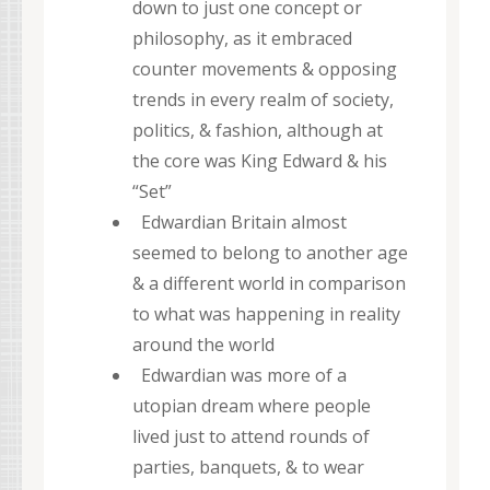
down to just one concept or
philosophy, as it embraced
counter movements & opposing
trends in every realm of society,
politics, & fashion, although at
the core was King Edward & his
“Set”
Edwardian Britain almost
seemed to belong to another age
& a different world in comparison
to what was happening in reality
around the world
Edwardian was more of a
utopian dream where people
lived just to attend rounds of
parties, banquets, & to wear