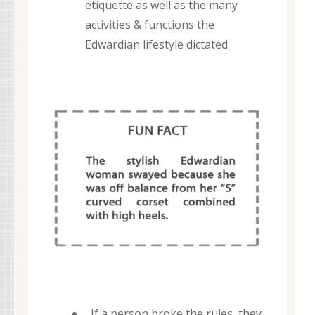
etiquette as well as the many
activities & functions the
Edwardian lifestyle dictated
If a person broke the rules, they