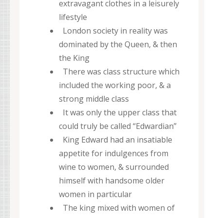
extravagant clothes in a leisurely
lifestyle
London society in reality was
dominated by the Queen, & then
the King
There was class structure which
included the working poor, & a
strong middle class
It was only the upper class that
could truly be called “Edwardian”
King Edward had an insatiable
appetite for indulgences from
wine to women, & surrounded
himself with handsome older
women in particular
The king mixed with women of