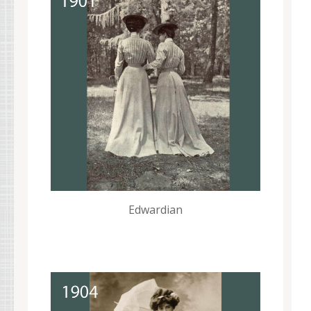
Edwardian