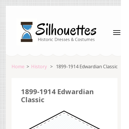
Skip
to
content
(Press
Enter)
Silhouettes Costumes
Home
>
History
>
1899-1914 Edwardian Classic
1899-1914 Edwardian
Classic