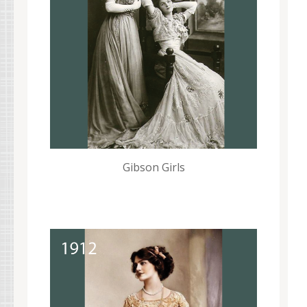
Gibson Girls