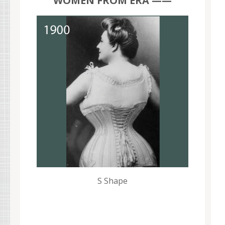
WOMEN FROM ERA ——
S Shape