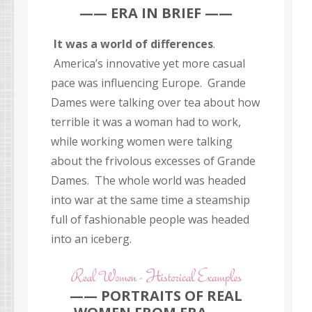
—— ERA IN BRIEF ——
It was a world of differences
.
America’s innovative yet more casual
pace was influencing Europe. Grande
Dames were talking over tea about how
terrible it was a woman had to work,
while working women were talking
about the frivolous excesses of Grande
Dames. The whole world was headed
into war at the same time a steamship
full of fashionable people was headed
into an iceberg.
—— PORTRAITS OF REAL