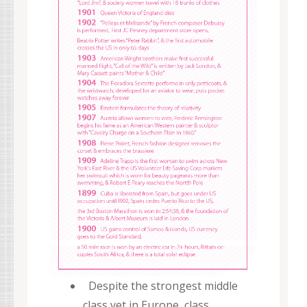
Despite the strongest middle
class yet in Europe, class