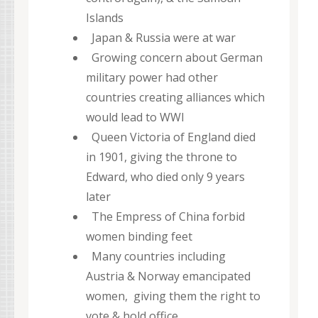
Islands
Japan & Russia were at war
Growing concern about German
military power had other
countries creating alliances which
would lead to WWI
Queen Victoria of England died
in 1901, giving the throne to
Edward, who died only 9 years
later
The Empress of China forbid
women binding feet
Many countries including
Austria & Norway emancipated
women, giving them the right to
vote & hold office