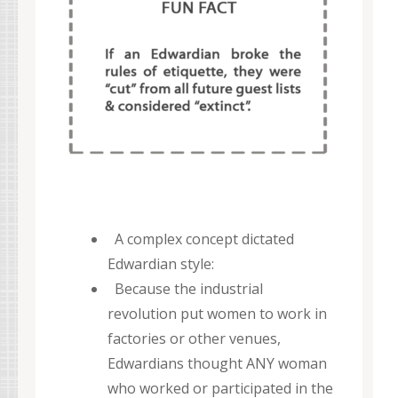
A complex concept dictated
Edwardian style:
Because the industrial
revolution put women to work in
factories or other venues,
Edwardians thought ANY woman
who worked or participated in the