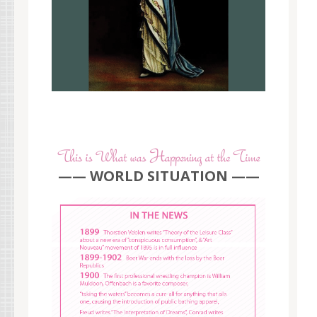
—— WORLD SITUATION ——