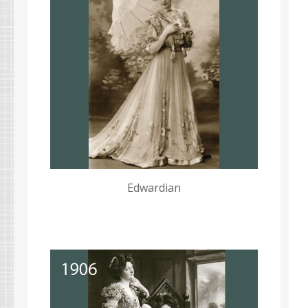
Edwardian