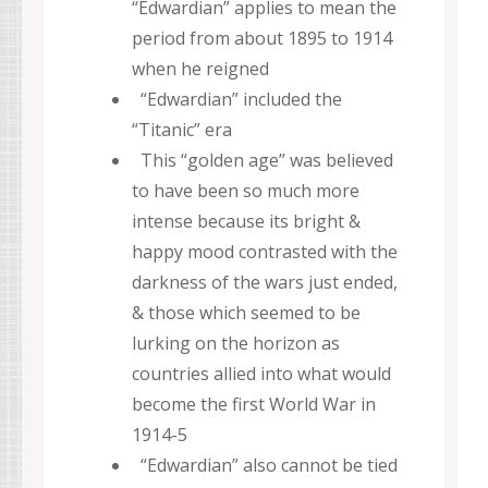
“Edwardian” applies to mean the
period from about 1895 to 1914
when he reigned
“Edwardian” included the
“Titanic” era
This “golden age” was believed
to have been so much more
intense because its bright &
happy mood contrasted with the
darkness of the wars just ended,
& those which seemed to be
lurking on the horizon as
countries allied into what would
become the first World War in
1914-5
“Edwardian” also cannot be tied