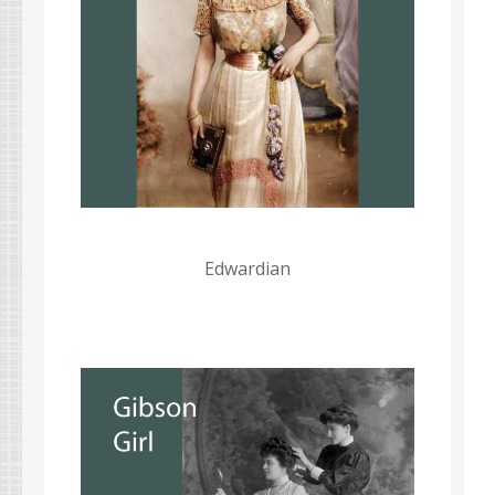
Edwardian