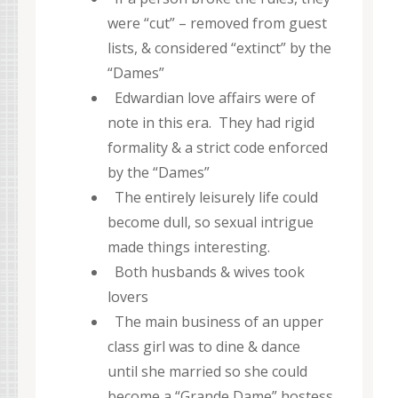
were “cut” – removed from guest
lists, & considered “extinct” by the
“Dames”
Edwardian love affairs were of
note in this era. They had rigid
formality & a strict code enforced
by the “Dames”
The entirely leisurely life could
become dull, so sexual intrigue
made things interesting.
Both husbands & wives took
lovers
The main business of an upper
class girl was to dine & dance
until she married so she could
become a “Grande Dame” hostess