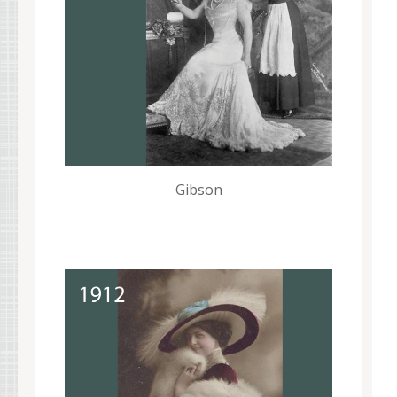
Gibson