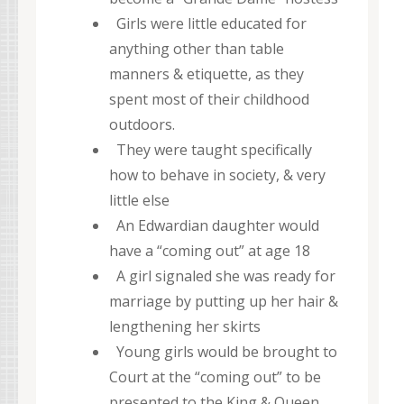
Girls were little educated for
anything other than table
manners & etiquette, as they
spent most of their childhood
outdoors.
They were taught specifically
how to behave in society, & very
little else
An Edwardian daughter would
have a “coming out” at age 18
A girl signaled she was ready for
marriage by putting up her hair &
lengthening her skirts
Young girls would be brought to
Court at the “coming out” to be
presented to the King & Queen