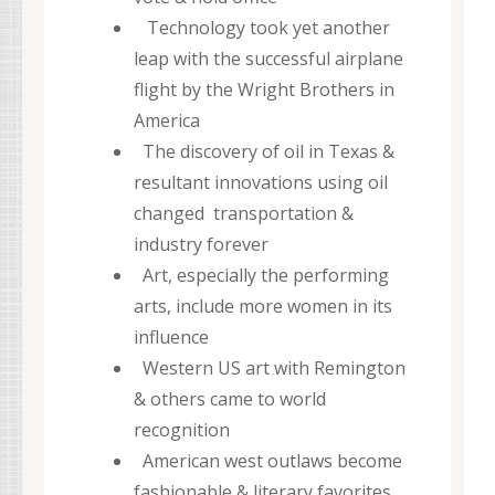
Technology took yet another
leap with the successful airplane
flight by the Wright Brothers in
America
The discovery of oil in Texas &
resultant innovations using oil
changed transportation &
industry forever
Art, especially the performing
arts, include more women in its
influence
Western US art with Remington
& others came to world
recognition
American west outlaws become
fashionable & literary favorites