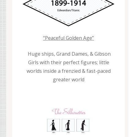
“Peaceful Golden Age”
Huge ships, Grand Dames, & Gibson
Girls with their perfect figures; little
worlds inside a frenzied & fast-paced
greater world