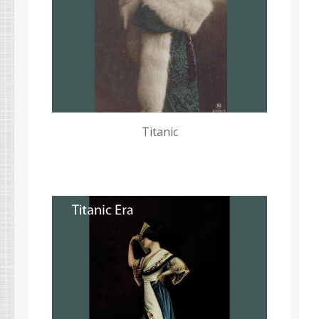
Titanic