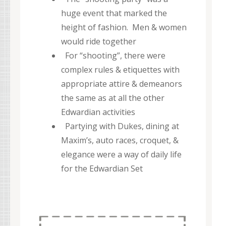
huge event that marked the
height of fashion. Men & women
would ride together
For “shooting”, there were
complex rules & etiquettes with
appropriate attire & demeanors
the same as at all the other
Edwardian activities
Partying with Dukes, dining at
Maxim’s, auto races, croquet, &
elegance were a way of daily life
for the Edwardian Set