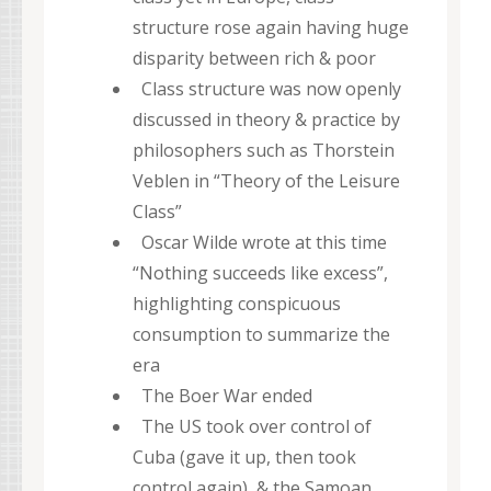
structure rose again having huge
disparity between rich & poor
Class structure was now openly
discussed in theory & practice by
philosophers such as Thorstein
Veblen in “Theory of the Leisure
Class”
Oscar Wilde wrote at this time
“Nothing succeeds like excess”,
highlighting conspicuous
consumption to summarize the
era
The Boer War ended
The US took over control of
Cuba (gave it up, then took
control again), & the Samoan