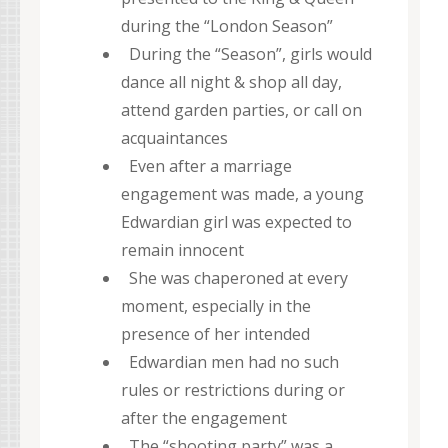
during the “London Season”
During the “Season”, girls would
dance all night & shop all day,
attend garden parties, or call on
acquaintances
Even after a marriage
engagement was made, a young
Edwardian girl was expected to
remain innocent
She was chaperoned at every
moment, especially in the
presence of her intended
Edwardian men had no such
rules or restrictions during or
after the engagement
The “shooting party” was a