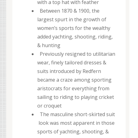
with a top hat with feather
Between 1870 & 1900, the
largest spurt in the growth of
women’s sports for the wealthy
added yachting, shooting, riding,
& hunting
Previously resigned to utilitarian
wear, finely tailored dresses &
suits introduced by Redfern
became a craze among sporting
aristocrats for everything from
sailing to riding to playing cricket
or croquet
The masculine short-skirted suit
look was most apparent in those
sports of yachting, shooting, &