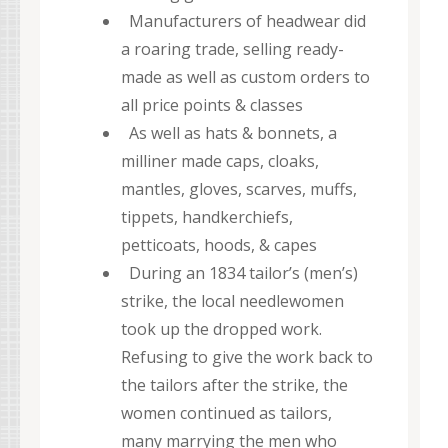
Manufacturers of headwear did
a roaring trade, selling ready-
made as well as custom orders to
all price points & classes
As well as hats & bonnets, a
milliner made caps, cloaks,
mantles, gloves, scarves, muffs,
tippets, handkerchiefs,
petticoats, hoods, & capes
During an 1834 tailor’s (men’s)
strike, the local needlewomen
took up the dropped work.
Refusing to give the work back to
the tailors after the strike, the
women continued as tailors,
many marrying the men who