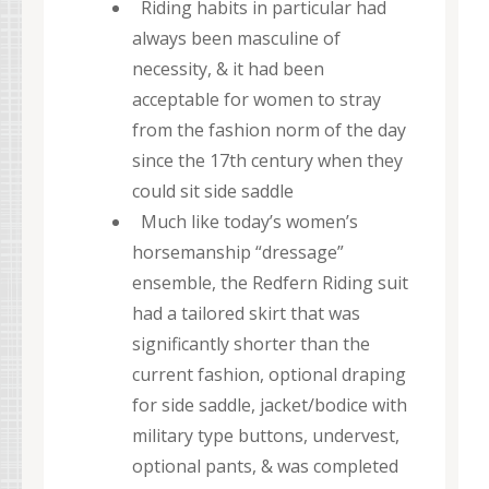
Riding habits in particular had
always been masculine of
necessity, & it had been
acceptable for women to stray
from the fashion norm of the day
since the 17th century when they
could sit side saddle
Much like today’s women’s
horsemanship “dressage”
ensemble, the Redfern Riding suit
had a tailored skirt that was
significantly shorter than the
current fashion, optional draping
for side saddle, jacket/bodice with
military type buttons, undervest,
optional pants, & was completed