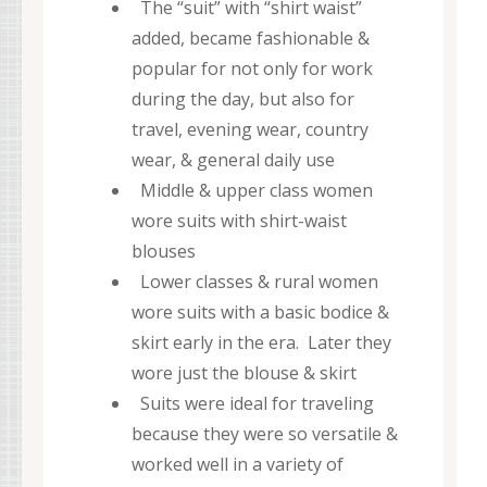
The “suit” with “shirt waist”
added, became fashionable &
popular for not only for work
during the day, but also for
travel, evening wear, country
wear, & general daily use
Middle & upper class women
wore suits with shirt-waist
blouses
Lower classes & rural women
wore suits with a basic bodice &
skirt early in the era. Later they
wore just the blouse & skirt
Suits were ideal for traveling
because they were so versatile &
worked well in a variety of