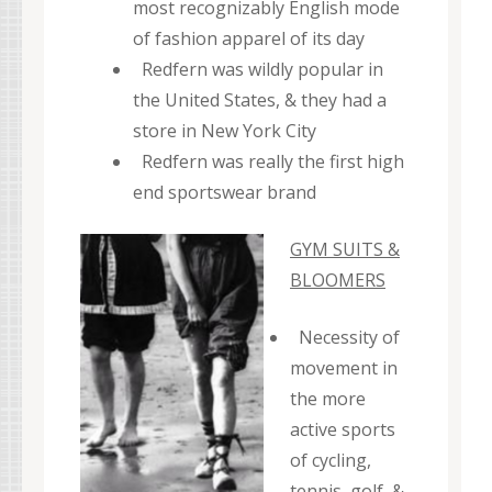
most recognizably English mode
of fashion apparel of its day
Redfern was wildly popular in
the United States, & they had a
store in New York City
Redfern was really the first high
end sportswear brand
GYM SUITS &
BLOOMERS
Necessity of
movement in
the more
active sports
of cycling,
tennis, golf, &