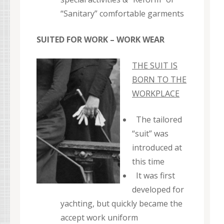
“Sanitary” comfortable garments
SUITED FOR WORK – WORK WEAR
THE SUIT IS
BORN TO THE
WORKPLACE
The tailored
“suit” was
introduced at
this time
It was first
developed for
yachting, but quickly became the
accept work uniform