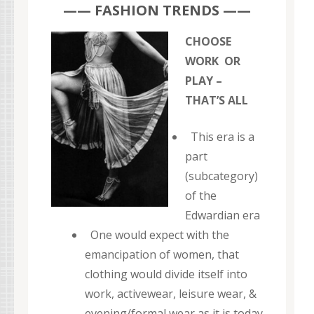
—— FASHION TRENDS ——
CHOOSE
WORK OR
PLAY –
THAT’S ALL
This era is a
part
(subcategory)
of the
Edwardian era
One would expect with the
emancipation of women, that
clothing would divide itself into
work, activewear, leisure wear, &
evening/formal wear as it is today