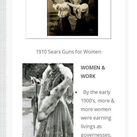
1910 Sears Guns for Women
WOMEN &
WORK
By the early
1900’s, more &
more women
were earning
livings as
governesses,