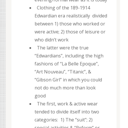
Clothing of the 189-1914
Edwardian era realistically divided
between 1) those who worked or
were active; 2) those of leisure or
who didn’t work
The latter were the true
“Edwardians”, including the high
fashions of “La Belle Epoque”,
“Art Nouveau”, “Titanic”, &
“Gibson Girl” in which you could
not do much more than look
good
The first, work & active wear
tended to divide itself into two
categories: 1) The “suit”; 2)
special activities & “Reform” or