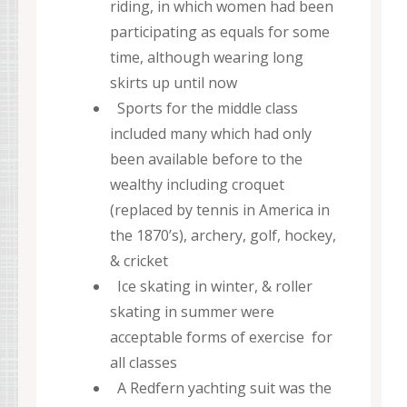
riding, in which women had been
participating as equals for some
time, although wearing long
skirts up until now
Sports for the middle class
included many which had only
been available before to the
wealthy including croquet
(replaced by tennis in America in
the 1870’s), archery, golf, hockey,
& cricket
Ice skating in winter, & roller
skating in summer were
acceptable forms of exercise for
all classes
A Redfern yachting suit was the