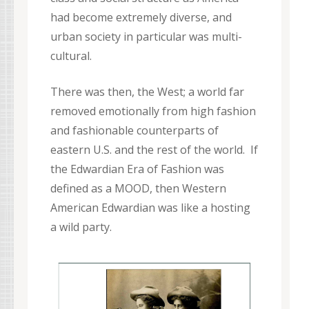
had become extremely diverse, and
urban society in particular was multi-
cultural.
There was then, the West; a world far
removed emotionally from high fashion
and fashionable counterparts of
eastern U.S. and the rest of the world. If
the Edwardian Era of Fashion was
defined as a MOOD, then Western
American Edwardian was like a hosting
a wild party.