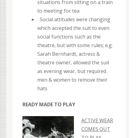
situations from sitting on a train
to meeting for tea
Social attitudes were changing
which accepted the suit to even
social functions such as the
theatre, but with some rules; e.g.
Sarah Bernhardt, actress &
theatre owner, allowed the suit
as evening wear, but required
men & women to remove their
hats
READY MADE TO PLAY
ACTIVE WEAR
COMES OUT
TO PLAY