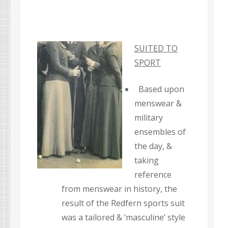
SUITED TO
SPORT
Based upon
menswear &
military
ensembles of
the day, &
taking
reference
from menswear in history, the
result of the Redfern sports suit
was a tailored & ‘masculine’ style