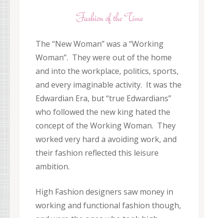
The “New Woman” was a “Working
Woman”. They were out of the home
and into the workplace, politics, sports,
and every imaginable activity. It was the
Edwardian Era, but “true Edwardians”
who followed the new king hated the
concept of the Working Woman. They
worked very hard a avoiding work, and
their fashion reflected this leisure
ambition.
High Fashion designers saw money in
working and functional fashion though,