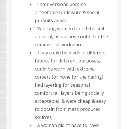
Later versions became
acceptable for leisure & social
pursuits as well
Working women found the suit
a useful, all purpose outfit for the
commercial workplace
They could be made of different
fabrics for different purposes,
could be worn with extreme
corsets (or none for the daring),
had layering for seasonal
comfort (all layers being socially
acceptable), & were cheap & easy
to obtain from mass produced
sources
A woman didn’t have to have