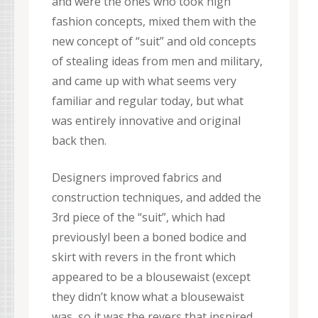
and were the ones who took high
fashion concepts, mixed them with the
new concept of “suit” and old concepts
of stealing ideas from men and military,
and came up with what seems very
familiar and regular today, but what
was entirely innovative and original
back then.
Designers improved fabrics and
construction techniques, and added the
3rd piece of the “suit”, which had
previouslyl been a boned bodice and
skirt with revers in the front which
appeared to be a blousewaist (except
they didn’t know what a blousewaist
was, so it was the revers that inspired