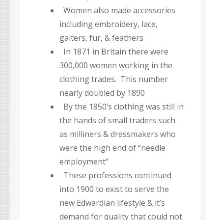
Women also made accessories
including embroidery, lace,
gaiters, fur, & feathers
In 1871 in Britain there were
300,000 women working in the
clothing trades. This number
nearly doubled by 1890
By the 1850’s clothing was still in
the hands of small traders such
as milliners & dressmakers who
were the high end of “needle
employment”
These professions continued
into 1900 to exist to serve the
new Edwardian lifestyle & it’s
demand for quality that could not