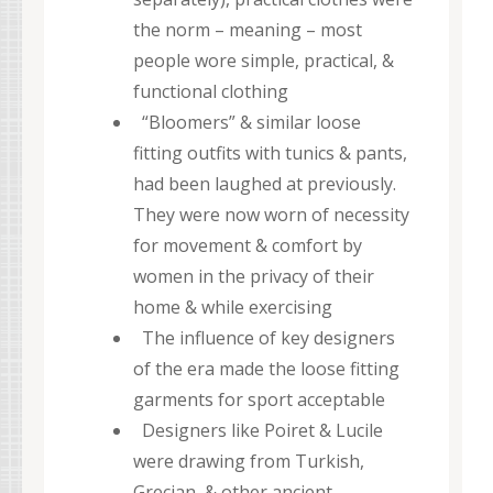
the norm – meaning – most
people wore simple, practical, &
functional clothing
“Bloomers” & similar loose
fitting outfits with tunics & pants,
had been laughed at previously.
They were now worn of necessity
for movement & comfort by
women in the privacy of their
home & while exercising
The influence of key designers
of the era made the loose fitting
garments for sport acceptable
Designers like Poiret & Lucile
were drawing from Turkish,
Grecian, & other ancient