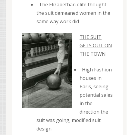
The Elizabethan elite thought
the suit demeaned women in the
same way work did
THE SUIT
GETS OUT ON
THE TOWN
High Fashion
houses in
Paris, seeing
potential sales
in the
direction the
suit was going, modified suit
design