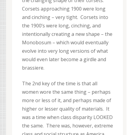
the changing shape of their corsets.
Corsets approaching 1900 were long
and cinching – very tight. Corsets into
the 1900’s were long, cinching, and
intentionally creating a new shape – the
Monobosum – which would eventually
evolve into very long versions of what
would even later become a girdle and
brassiere.
The 2nd key of the time is that all
women wore the same thing – perhaps
more or less of it, and perhaps made of
higher or lesser quality of materials. It
was a time when class disparity LOOKED
the same. There was, however, extreme
class and social structure as America