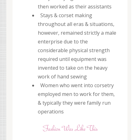
then worked as their assistants
Stays & corset making
throughout all eras & situations,
however, remained strictly a male
enterprise due to the
considerable physical strength
required until equipment was
invented to take on the heavy
work of hand sewing
Women who went into corsetry
employed men to work for them,
& typically they were family run
operations