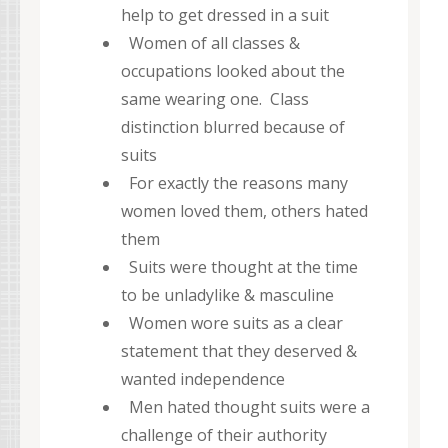
help to get dressed in a suit
Women of all classes &
occupations looked about the
same wearing one. Class
distinction blurred because of
suits
For exactly the reasons many
women loved them, others hated
them
Suits were thought at the time
to be unladylike & masculine
Women wore suits as a clear
statement that they deserved &
wanted independence
Men hated thought suits were a
challenge of their authority