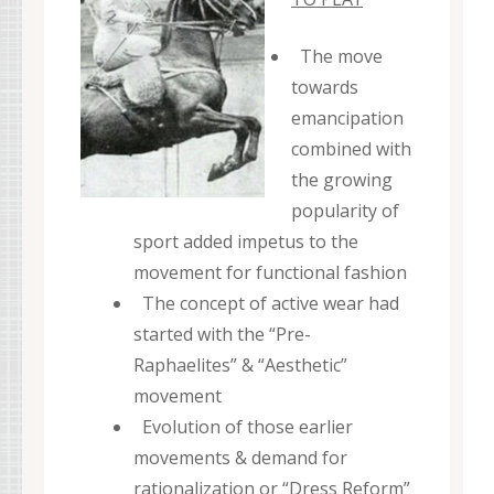
The move
towards
emancipation
combined with
the growing
popularity of
sport added impetus to the
movement for functional fashion
The concept of active wear had
started with the “Pre-
Raphaelites” & “Aesthetic”
movement
Evolution of those earlier
movements & demand for
rationalization or “Dress Reform”