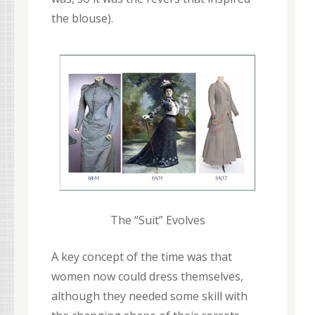
the blouse).
The “Suit” Evolves
A key concept of the time was that
women now could dress themselves,
although they needed some skill with