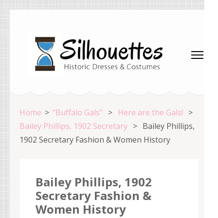
Skip
to
content
(Press
Enter)
Silhouettes Costumes
Home
>
“Buffalo Gals”
>
Here are the Gals!
>
Bailey Phillips, 1902 Secretary
>
Bailey Phillips,
1902 Secretary Fashion & Women History
Bailey Phillips, 1902
Secretary Fashion &
Women History