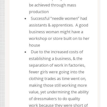
be achieved through mass
production
Successful “needle women” had
assistants & apprentices. A good
business woman might have a
workshop or store built on to her
house
Due to the increased costs of
establishing a business, & the
separation of work in factories,
fewer girls were going into the
clothing trades as time went on,
making those still working more
value, yet undermining the ability
of dressmakers to do quality
work because they were short of