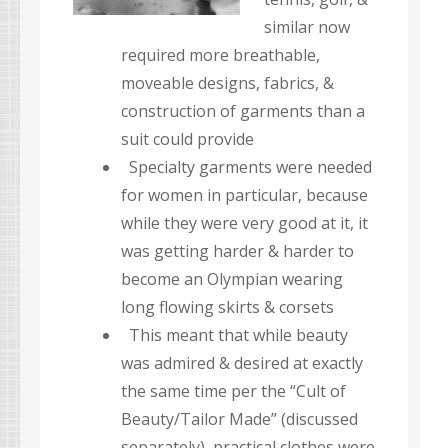
similar now
required more breathable,
moveable designs, fabrics, &
construction of garments than a
suit could provide
Specialty garments were needed
for women in particular, because
while they were very good at it, it
was getting harder & harder to
become an Olympian wearing
long flowing skirts & corsets
This meant that while beauty
was admired & desired at exactly
the same time per the “Cult of
Beauty/Tailor Made” (discussed
separately), practical clothes were