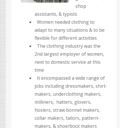
shop
assistants, & typists
Women needed clothing to
adapt to many situations & to be
flexible for different activities
The clothing industry was the
2nd largest employer of women,
next to domestic service at this
time
It encompassed a wide range of
jobs including dressmakers, shirt-
makers, underclothing makers,
milliners, hatters, glovers,
hosiers, straw bonnet makers,
collar makers, tailors, pattern-
makers, & shoe/boot makers