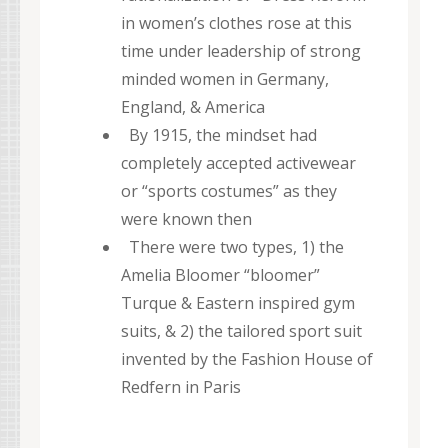
in women’s clothes rose at this
time under leadership of strong
minded women in Germany,
England, & America
By 1915, the mindset had
completely accepted activewear
or “sports costumes” as they
were known then
There were two types, 1) the
Amelia Bloomer “bloomer”
Turque & Eastern inspired gym
suits, & 2) the tailored sport suit
invented by the Fashion House of
Redfern in Paris