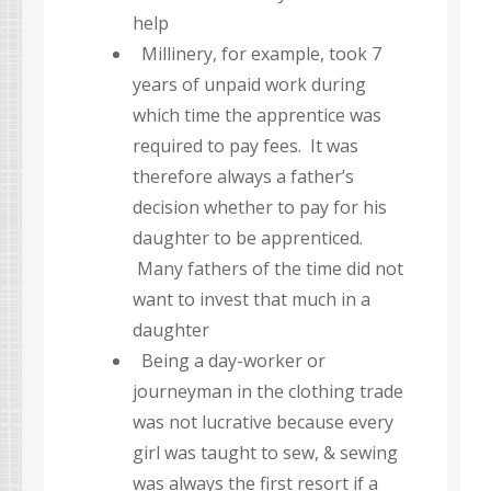
help
Millinery, for example, took 7
years of unpaid work during
which time the apprentice was
required to pay fees. It was
therefore always a father’s
decision whether to pay for his
daughter to be apprenticed.
Many fathers of the time did not
want to invest that much in a
daughter
Being a day-worker or
journeyman in the clothing trade
was not lucrative because every
girl was taught to sew, & sewing
was always the first resort if a