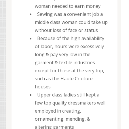
woman needed to earn money
Sewing was a convenient job a
middle class woman could take up
without loss of face or status
Because of the high availability
of labor, hours were excessively
long & pay very low in the
garment & textile industries
except for those at the very top,
such as the Haute Couture
houses
Upper class ladies still kept a
few top quality dressmakers well
employed in creating,
ornamenting, mending, &
altering garments