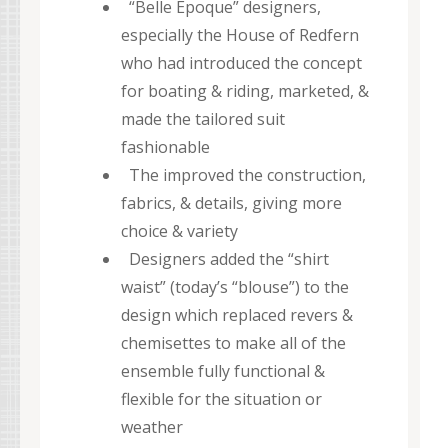
“Belle Epoque” designers,
especially the House of Redfern
who had introduced the concept
for boating & riding, marketed, &
made the tailored suit
fashionable
The improved the construction,
fabrics, & details, giving more
choice & variety
Designers added the “shirt
waist” (today’s “blouse”) to the
design which replaced revers &
chemisettes to make all of the
ensemble fully functional &
flexible for the situation or
weather