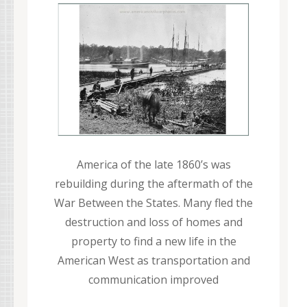
America of the late 1860’s was
rebuilding during the aftermath of the
War Between the States. Many fled the
destruction and loss of homes and
property to find a new life in the
American West as transportation and
communication improved