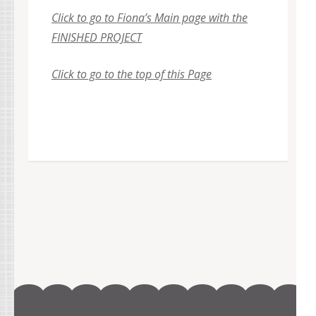
Click to go to Fiona’s Main page with the
FINISHED PROJECT
Click to go to the top of this Page