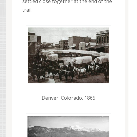
settled close together at the end of the
trail:
Denver, Colorado, 1865