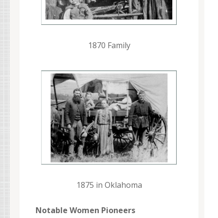
1870 Family
1875 in Oklahoma
Notable Women Pioneers