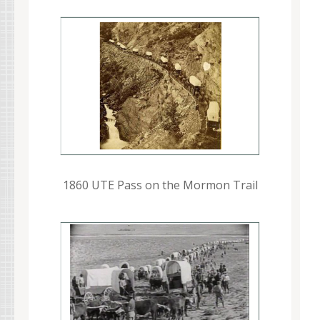
1860 UTE Pass on the Mormon Trail