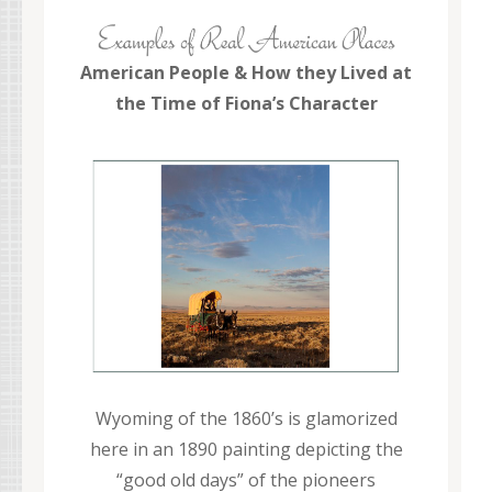
American People & How they Lived at
the Time of Fiona’s Character
Wyoming of the 1860’s is glamorized
here in an 1890 painting depicting the
“good old days” of the pioneers