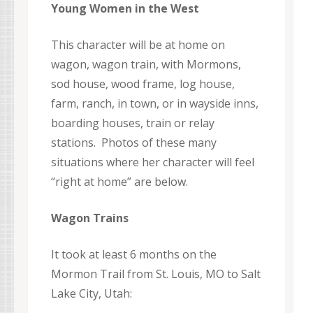
Young Women in the West
This character will be at home on
wagon, wagon train, with Mormons,
sod house, wood frame, log house,
farm, ranch, in town, or in wayside inns,
boarding houses, train or relay
stations. Photos of these many
situations where her character will feel
“right at home” are below.
Wagon Trains
It took at least 6 months on the
Mormon Trail from St. Louis, MO to Salt
Lake City, Utah: