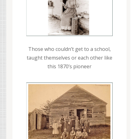
Those who couldn’t get to a school,
taught themselves or each other like
this 1870’s pioneer