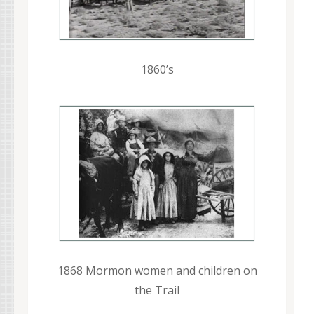
1860’s
1868 Mormon women and children on
the Trail