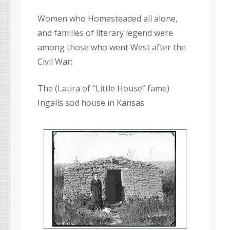
Women who Homesteaded all alone,
and families of literary legend were
among those who went West after the
Civil War:
The (Laura of “Little House” fame)
Ingalls sod house in Kansas