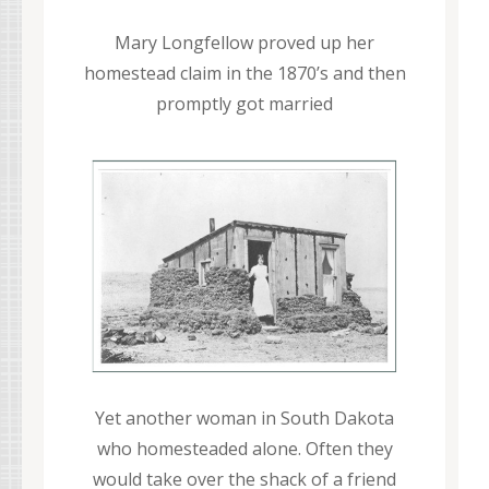
Mary Longfellow proved up her
homestead claim in the 1870’s and then
promptly got married
Yet another woman in South Dakota
who homesteaded alone. Often they
would take over the shack of a friend