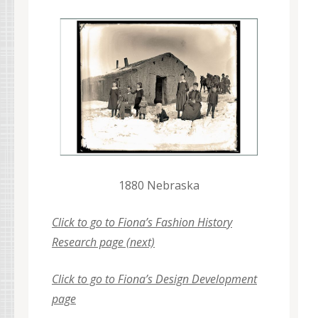
1880 Nebraska
Click to go to Fiona’s Fashion History
Research page (next)
Click to go to Fiona’s Design Development
page