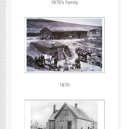
1870’s family
1870