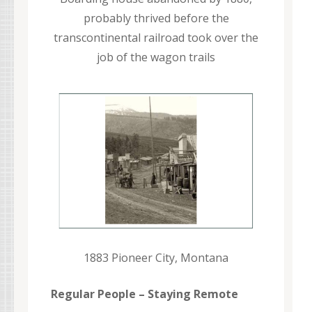
probably thrived before the
transcontinental railroad took over the
job of the wagon trails
1883 Pioneer City, Montana
Regular People – Staying Remote