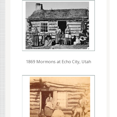
1869 Mormons at Echo City, Utah