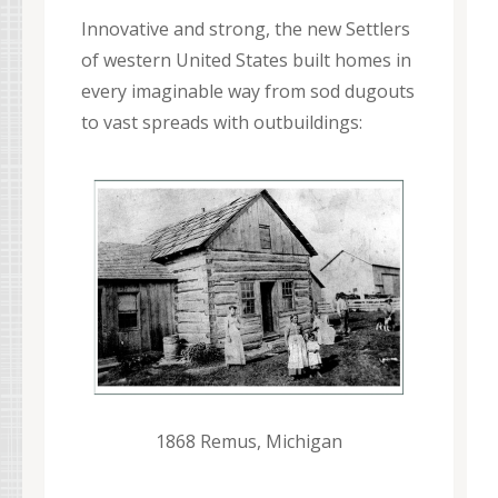
Innovative and strong, the new Settlers
of western United States built homes in
every imaginable way from sod dugouts
to vast spreads with outbuildings:
1868 Remus, Michigan