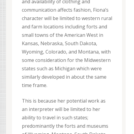
and availability of clothing and
communication affects fashion, Fiona’s
character will be limited to western rural
and farm locations including forts and
small towns of the American West in
Kansas, Nebraska, South Dakota,
Wyoming, Colorado, and Montana, with
some consideration for the Midwestern
states such as Michigan which were
similarly developed in about the same
time frame.
This is because her potential work as
an interpreter will be limited to her
ability to travel in such states;
predominantly the forts and museums