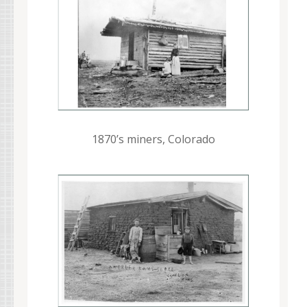
1870’s miners, Colorado