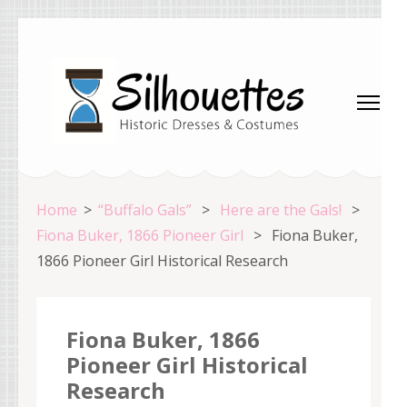
Skip
to
content
(Press
Enter)
Silhouettes Costumes
Home
>
“Buffalo Gals”
>
Here are the Gals!
>
Fiona Buker, 1866 Pioneer Girl
>
Fiona Buker,
1866 Pioneer Girl Historical Research
Fiona Buker, 1866
Pioneer Girl Historical
Research