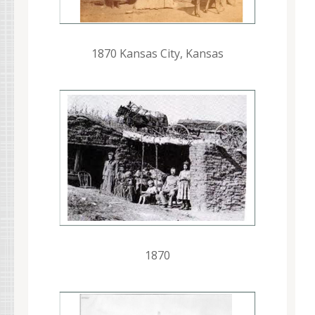
1870 Kansas City, Kansas
1870