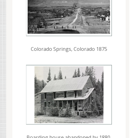
Colorado Springs, Colorado 1875
Boarding house abandoned by 1880,