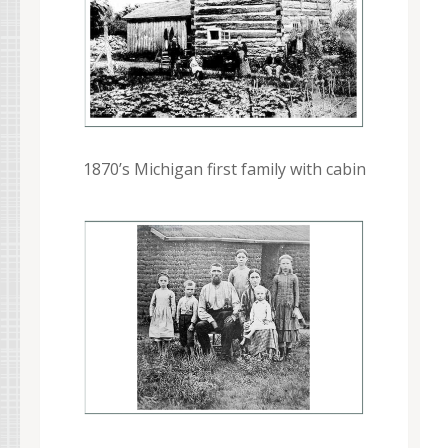
1870’s Michigan first family with cabin