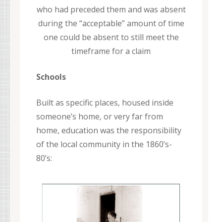
who had preceded them and was absent
during the “acceptable” amount of time
one could be absent to still meet the
timeframe for a claim
Schools
Built as specific places, housed inside
someone’s home, or very far from
home, education was the responsibility
of the local community in the 1860’s-
80’s: