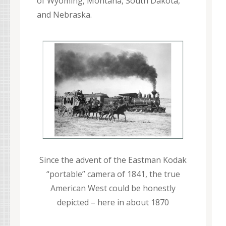
of Wyoming, Montana, South Dakota,
and Nebraska.
Since the advent of the Eastman Kodak
“portable” camera of 1841, the true
American West could be honestly
depicted – here in about 1870