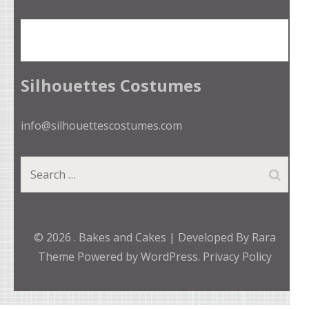
Silhouettes Costumes
info@silhouettescostumes.com
Search
for:
© 2026
.
Bakes and Cakes | Developed By
Rara
Theme
Powered by
WordPress.
Privacy Policy