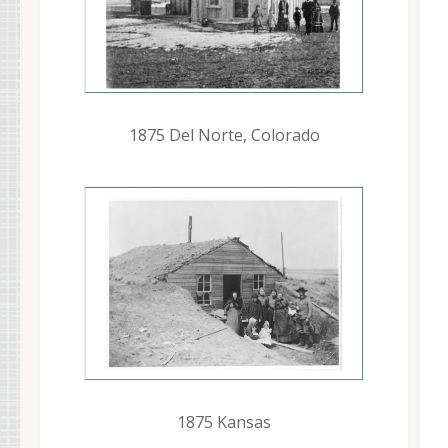
1875 Del Norte, Colorado
1875 Kansas