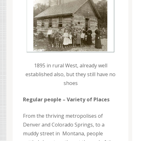
1895 in rural West, already well
established also, but they still have no
shoes
Regular people – Variety of Places
From the thriving metropolises of
Denver and Colorado Springs, to a
muddy street in Montana, people