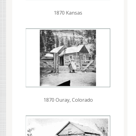
1870 Kansas
1870 Ouray, Colorado