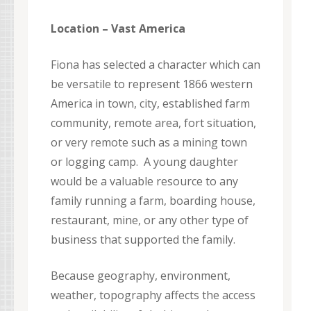
Location – Vast America
Fiona has selected a character which can
be versatile to represent 1866 western
America in town, city, established farm
community, remote area, fort situation,
or very remote such as a mining town
or logging camp. A young daughter
would be a valuable resource to any
family running a farm, boarding house,
restaurant, mine, or any other type of
business that supported the family.
Because geography, environment,
weather, topography affects the access