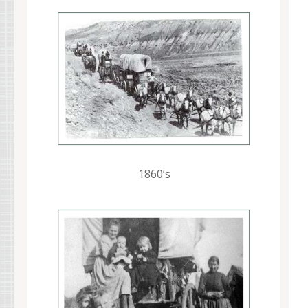
1860’s