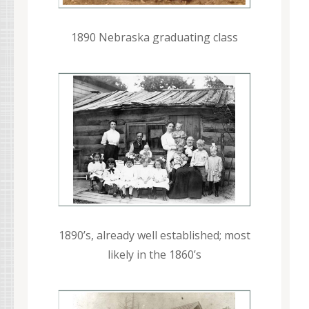
1890 Nebraska graduating class
1890’s, already well established; most
likely in the 1860’s