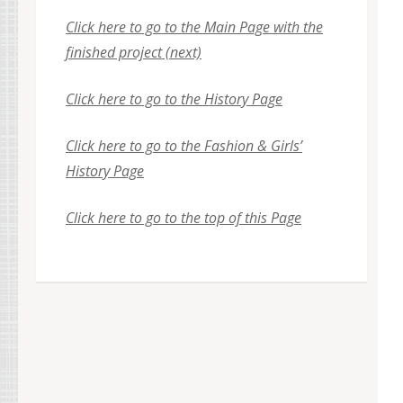
Click here to go to the Main Page with the
finished project (next)
Click here to go to the History Page
Click here to go to the Fashion & Girls’
History Page
Click here to go to the top of this Page