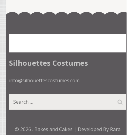
Silhouettes Costumes
info@silhouettescostumes.com
Search
for:
© 2026
.
Bakes and Cakes | Developed By
Rara