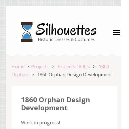
Skip
to
content
(Press
Enter)
Silhouettes Costumes
Home
>
Projects
>
Projects 1800’s
>
1860
Orphan
>
1860 Orphan Design Development
1860 Orphan Design
Development
Work in progress!