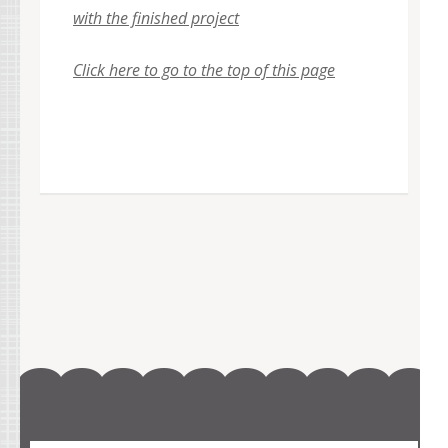
with the finished project
Click here to go to the top of this page