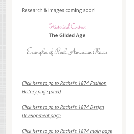
Research & images coming soon!
The Gilded Age
Click here to go to Rachel’s 1874 Fashion
History page (next)
Click here to go to Rach
el’s 1874 Design
Development page
Click here to go to Rachel’s 1874 main page