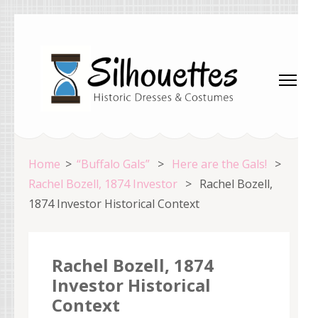
Skip
to
content
(Press
Enter)
Silhouettes Costumes
Home
>
“Buffalo Gals”
>
Here are the Gals!
>
Rachel Bozell, 1874 Investor
>
Rachel Bozell,
1874 Investor Historical Context
Rachel Bozell, 1874
Investor Historical
Context