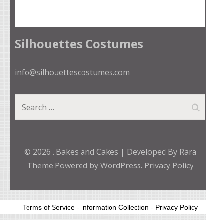
Silhouettes Costumes
info@silhouettescostumes.com
Search
for:
© 2026
.
Bakes and Cakes | Developed By
Rara
Theme
Powered by
WordPress.
Privacy Policy
Terms of Service
-
Information Collection
-
Privacy Policy