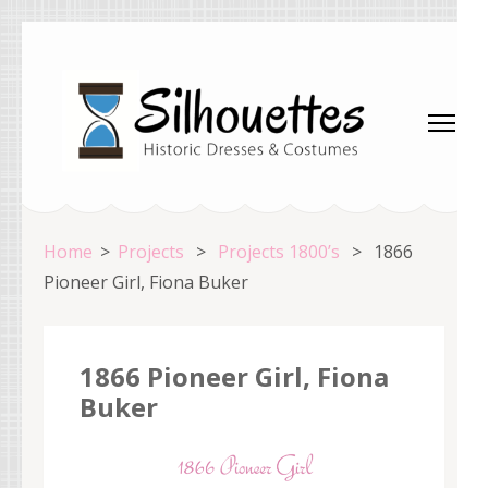
Skip
to
content
(Press
Enter)
Silhouettes Costumes
Home
>
Projects
>
Projects 1800’s
>
1866
Pioneer Girl, Fiona Buker
1866 Pioneer Girl, Fiona
Buker