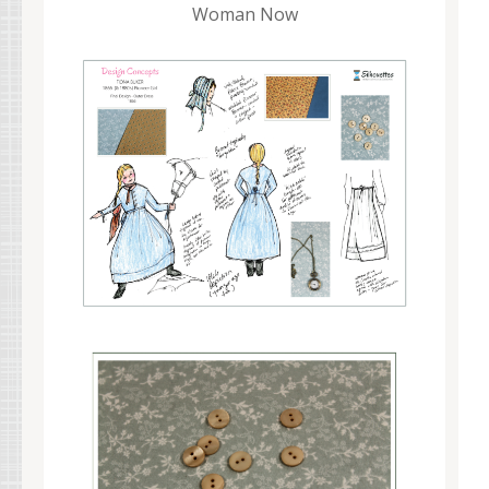
Woman Now