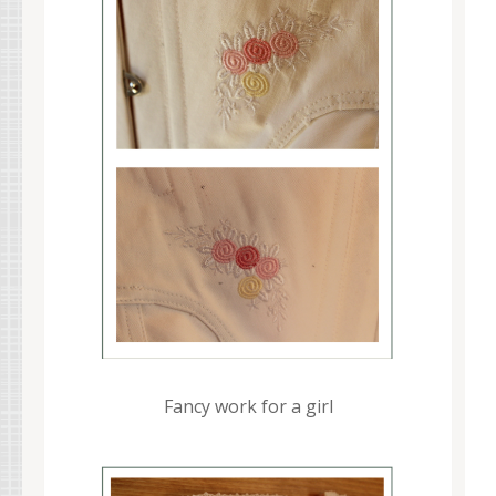
Fancy work for a girl