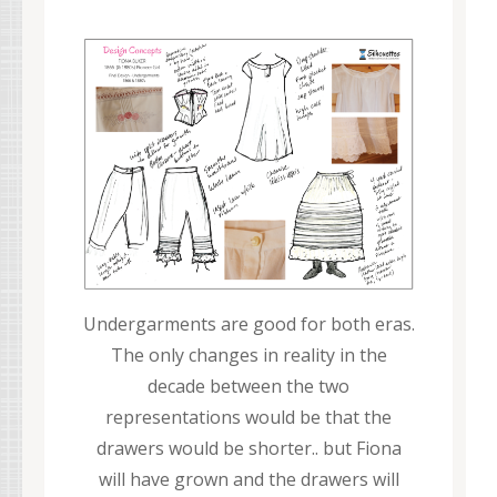
Undergarments are good for both eras.
The only changes in reality in the
decade between the two
representations would be that the
drawers would be shorter.. but Fiona
will have grown and the drawers will