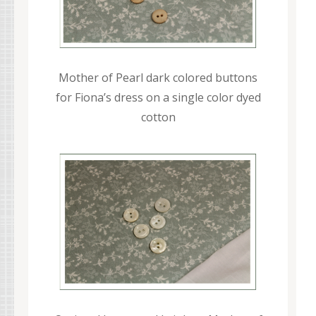
Mother of Pearl dark colored buttons
for Fiona’s dress on a single color dyed
cotton