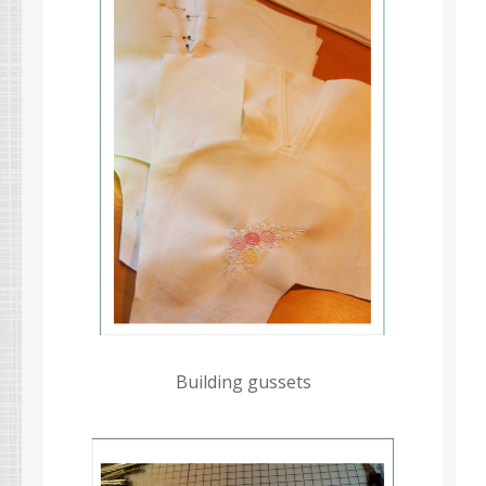
Building gussets