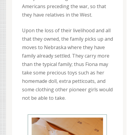
Americans preceding the war, so that
they have relatives in the West.
Upon the loss of their livelihood and all
that they owned, the family picks up and
moves to Nebraska where they have
family already settled. They carry more
than the typical family; thus Fiona may
take some precious toys such as her
homemade doll, extra petticoats, and
some clothing other pioneer girls would
not be able to take.