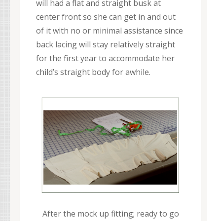
will had a flat and straight busk at
center front so she can get in and out
of it with no or minimal assistance since
back lacing will stay relatively straight
for the first year to accommodate her
child’s straight body for awhile.
After the mock up fitting; ready to go