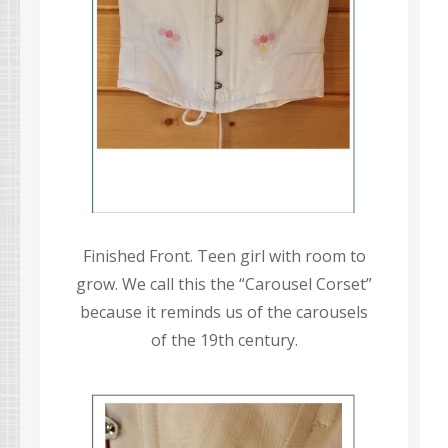
Finished Front. Teen girl with room to
grow. We call this the “Carousel Corset”
because it reminds us of the carousels
of the 19th century.