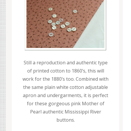
Still a reproduction and authentic type
of printed cotton to 1860’s, this will
work for the 1880’s too. Combined with
the same plain white cotton adjustable
apron and undergarments, it is perfect
for these gorgeous pink Mother of
Pearl authentic Mississippi River
buttons.