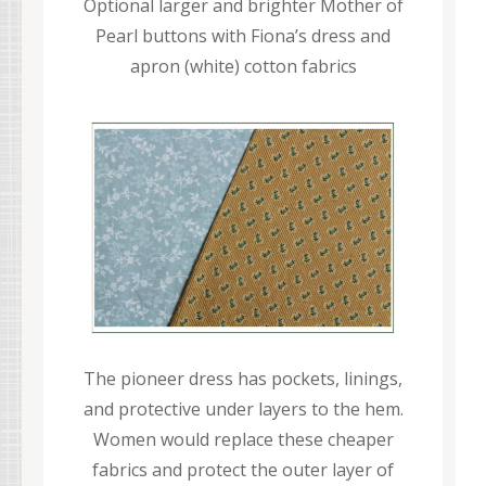
Optional larger and brighter Mother of
Pearl buttons with Fiona’s dress and
apron (white) cotton fabrics
The pioneer dress has pockets, linings,
and protective under layers to the hem.
Women would replace these cheaper
fabrics and protect the outer layer of