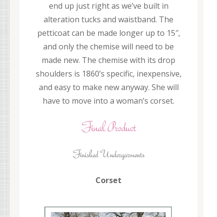
end up just right as we’ve built in
alteration tucks and waistband. The
petticoat can be made longer up to 15″,
and only the chemise will need to be
made new. The chemise with its drop
shoulders is 1860’s specific, inexpensive,
and easy to make new anyway. She will
have to move into a woman’s corset.
Corset