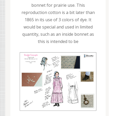
bonnet for prairie use. This
reproduction cotton is a bit later than
1865 in its use of 3 colors of dye. It
would be special and used in limited
quantity, such as an inside bonnet as
this is intended to be