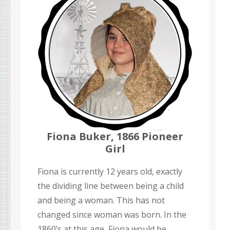
Fiona Buker, 1866 Pioneer
Girl
Fiona is currently 12 years old, exactly
the dividing line between being a child
and being a woman. This has not
changed since woman was born. In the
1860’s at this age, Fiona would be