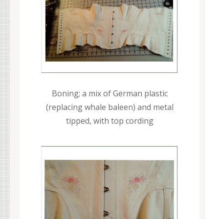
Boning; a mix of German plastic
(replacing whale baleen) and metal
tipped, with top cording