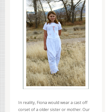
In reality, Fiona would wear a cast off
corset of a older sister or mother. Our