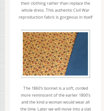
their clothing rather than replace the
whole dress. This authentic Civil War
reproduction fabric is gorgeous in itself
The 1860’s bonnet is a soft, corded
more reminscent of the earlier 1800’s
and the kind a woman would wear all
the time. Later we will move into a slat