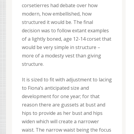
corsetierres had debate over how
modern, how embellished, how
structured it would be. The final
decision was to follow extant examples
of a lightly boned, age 12-14 corset that
would be very simple in structure –
more of a modesty vest than giving
structure.
It is sized to fit with adjustment to lacing
to Fiona’s anticipated size and
development for one year; for that
reason there are gussets at bust and
hips to provide as her bust and hips
widen which will create a narrower
waist. The narrow waist being the focus