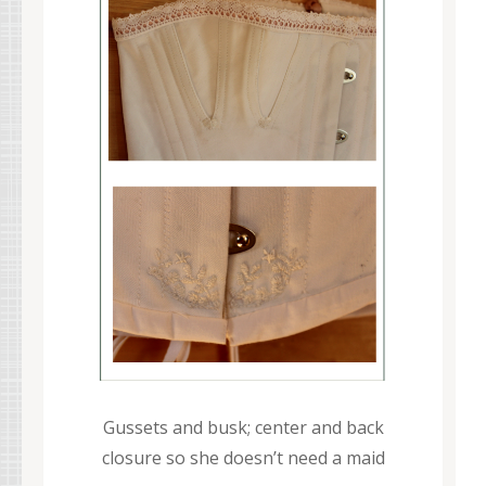
Gussets and busk; center and back
closure so she doesn’t need a maid