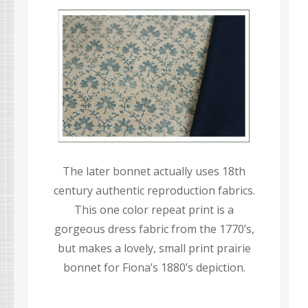
The later bonnet actually uses 18th
century authentic reproduction fabrics.
This one color repeat print is a
gorgeous dress fabric from the 1770’s,
but makes a lovely, small print prairie
bonnet for Fiona’s 1880’s depiction.