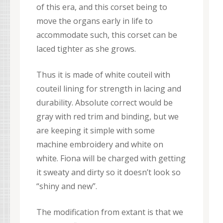
of this era, and this corset being to
move the organs early in life to
accommodate such, this corset can be
laced tighter as she grows.
Thus it is made of white couteil with
couteil lining for strength in lacing and
durability. Absolute correct would be
gray with red trim and binding, but we
are keeping it simple with some
machine embroidery and white on
white. Fiona will be charged with getting
it sweaty and dirty so it doesn’t look so
“shiny and new”.
The modification from extant is that we