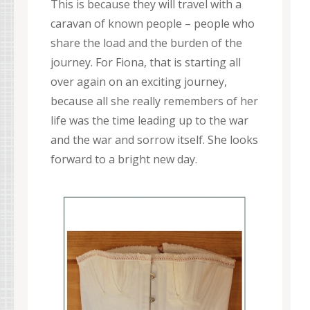
This is because they will travel with a
caravan of known people – people who
share the load and the burden of the
journey. For Fiona, that is starting all
over again on an exciting journey,
because all she really remembers of her
life was the time leading up to the war
and the war and sorrow itself. She looks
forward to a bright new day.