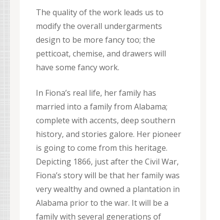
The quality of the work leads us to
modify the overall undergarments
design to be more fancy too; the
petticoat, chemise, and drawers will
have some fancy work.
In Fiona’s real life, her family has
married into a family from Alabama;
complete with accents, deep southern
history, and stories galore. Her pioneer
is going to come from this heritage.
Depicting 1866, just after the Civil War,
Fiona’s story will be that her family was
very wealthy and owned a plantation in
Alabama prior to the war. It will be a
family with several generations of