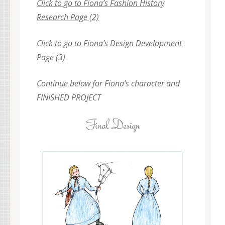
Click to go to Fiona’s Fashion History
Research Page (2)
Click to go to Fiona’s Design Development
Page (3)
Continue below for Fiona’s character and
FINISHED PROJECT