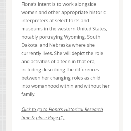
Fiona’s intent is to work alongside
women and other appropriate historic
interpreters at select forts and
museums in the western United States,
notably portraying Wyoming, South
Dakota, and Nebraska where she
currently lives. She will depict the role
and activities of a teen in that era,
including describing the differences
between her changing roles as child
into womanhood within and without her
family.
C
lick to go to Fiona’s Historical Research
time & place Page (1)