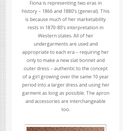
Fiona is representing two eras in
history – 1866 and 1880’s (general). This
is because much of her marketability
rests in 1870-80’s interpretation in
Western states. All of her
undergarments are used and
appropriate to each era – requiring her
only to make a new slat bonnet and
outer dress – authentic to the concept
of a girl growing over the same 10 year
period into a larger dress and using her
garment as long as possible. The apron
and accessories are interchangeable
too.