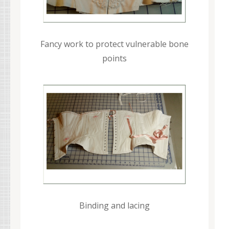
Fancy work to protect vulnerable bone
points
Binding and lacing