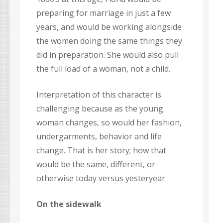
preparing for marriage in just a few
years, and would be working alongside
the women doing the same things they
did in preparation. She would also pull
the full load of a woman, not a child.
Interpretation of this character is
challenging because as the young
woman changes, so would her fashion,
undergarments, behavior and life
change. That is her story; how that
would be the same, different, or
otherwise today versus yesteryear.
On the sidewalk