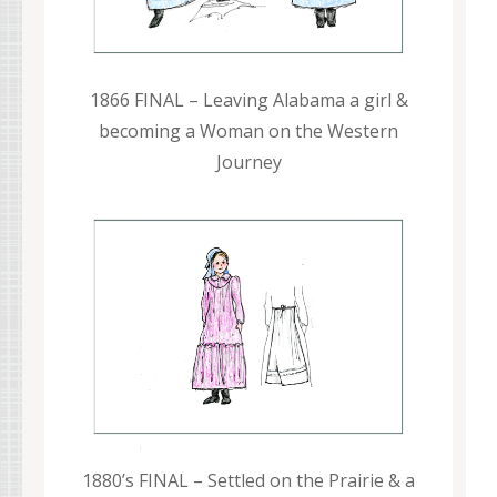
1866 FINAL – Leaving Alabama a girl &
becoming a Woman on the Western
Journey
1880’s FINAL – Settled on the Prairie & a