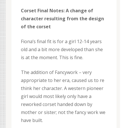
Corset Final Notes: A change of
character resulting from the design
of the corset
Fiona’s final fit is for a girl 12-14 years
old and a bit more developed than she
is at the moment. This is fine.
The addition of Fancywork – very
appropriate to her era, caused us to re
think her character. A western pioneer
girl would most likely only have a
reworked corset handed down by
mother or sister; not the fancy work we
have built.